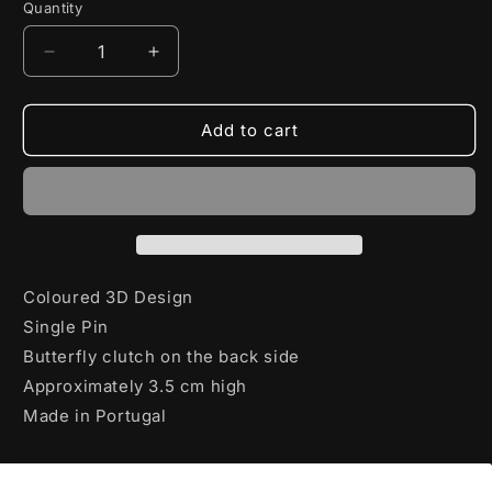
Quantity
Decrease
Increase
quantity
quantity
for
for
World
World
Add to cart
of
of
Tanks
Tanks
Pin
Pin
Invader
Invader
Coloured 3D Design
Single Pin
Butterfly clutch on the back side
Approximately 3.5 cm high
Made in Portugal