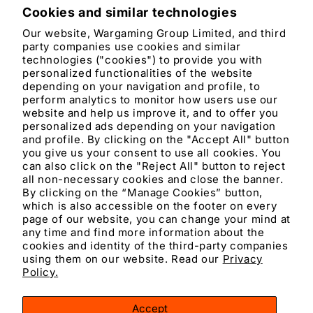
Cookies and similar technologies
Product features
Our website, Wargaming Group Limited, and third
party companies use cookies and similar
Materials and care
technologies ("cookies") to provide you with
personalized functionalities of the website
depending on your navigation and profile, to
Merchandising tips
perform analytics to monitor how users use our
website and help us improve it, and to offer you
personalized ads depending on your navigation
Share
and profile. By clicking on the "Accept All" button
you give us your consent to use all cookies. You
can also click on the "Reject All" button to reject
all non-necessary cookies and close the banner.
By clicking on the “Manage Cookies” button,
which is also accessible on the footer on every
page of our website, you can change your mind at
any time and find more information about the
cookies and identity of the third-party companies
using them on our website. Read our
Privacy
Facebook
Instagram
YouTube
TikTok
X
Policy.
(Twitter)
Accept