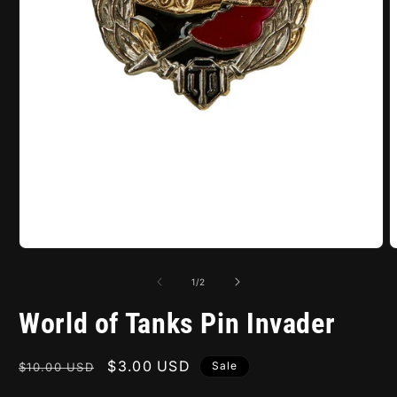
Open
O
media
m
1
2
of
1
/
2
in
i
modal
m
World of Tanks Pin Invader
Regular
Sale
$3.00 USD
Sale
$10.00 USD
price
price