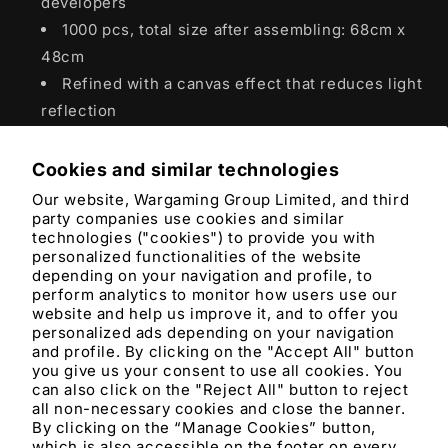
developers
1000 pcs, total size after assembling: 68cm x
48cm
Refined with a canvas effect that reduces light
reflection
Cookies and similar technologies
Product features
Our website, Wargaming Group Limited, and third
party companies use cookies and similar
Materials and care
technologies ("cookies") to provide you with
personalized functionalities of the website
depending on your navigation and profile, to
Merchandising tips
perform analytics to monitor how users use our
website and help us improve it, and to offer you
personalized ads depending on your navigation
Share
and profile. By clicking on the "Accept All" button
you give us your consent to use all cookies. You
can also click on the "Reject All" button to reject
all non-necessary cookies and close the banner.
By clicking on the “Manage Cookies” button,
which is also accessible on the footer on every