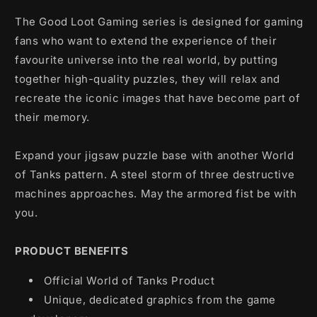
(1000
(1000
pcs)
pcs)
The Good Loot Gaming series is designed for gaming
fans who want to extend the experience of their
favourite universe into the real world, by putting
together high-quality puzzles, they will relax and
recreate the iconic images that have become part of
their memory.
Expand your jigsaw puzzle base with another World
of Tanks pattern. A steel storm of three destructive
machines approaches. May the armored fist be with
you.
PRODUCT BENEFITS
Official World of Tanks Product
Unique, dedicated graphics from the game