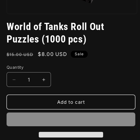
Open
media
World of Tanks Roll Out
1
in
modal
Puzzles (1000 pcs)
Regular
Sale
$8.00 USD
Sale
$15.00 USD
price
price
Quantity
Decrease
Increase
quantity
quantity
for
for
World
World
Add to cart
of
of
Tanks
Tanks
Roll
Roll
Out
Out
Puzzles
Puzzles