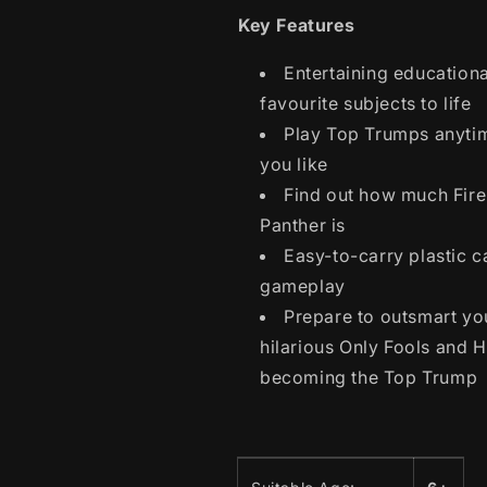
Key Features
Entertaining education
favourite subjects to life
Play Top Trumps anyti
you like
Find out how much Fire
Panther is
Easy-to-carry plastic c
gameplay
Prepare to outsmart yo
hilarious Only Fools and 
becoming the Top Trump