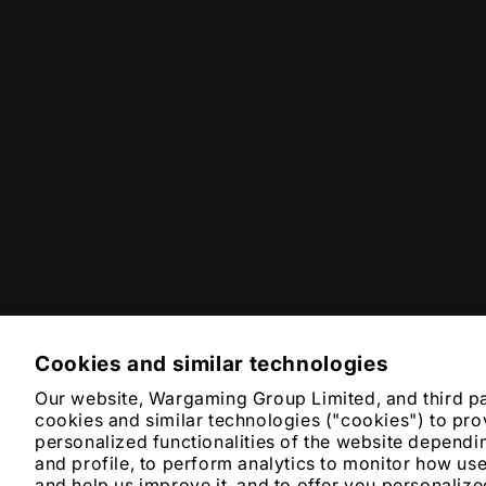
Cookies and similar technologies
Our website, Wargaming Group Limited, and third p
cookies and similar technologies ("cookies") to pro
personalized functionalities of the website dependi
and profile, to perform analytics to monitor how us
and help us improve it, and to offer you personali