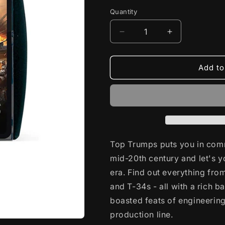
Quantity
Decrease
Increase
quantity
quantity
for
for
World
World
Add to
of
of
Tanks
Tanks
Top
Top
Trumps
Trumps
English
English
Top Trumps puts you in com
mid-20th century and let's y
era. Find out everything fro
and T-34s - all with a rich ba
boasted feats of engineering
production line.