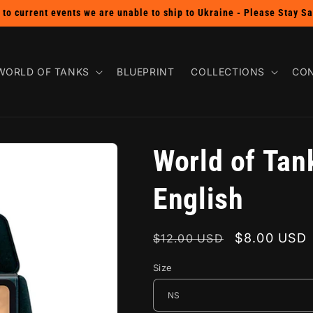
SHOP THE BUY 2 GET 1 FREE PIN SALE!
WORLD OF TANKS
BLUEPRINT
COLLECTIONS
CON
World of Tan
English
Regular
Sale
$8.00 USD
$12.00 USD
price
price
Size