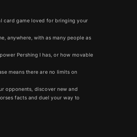
al card game loved for bringing your
me, anywhere, with as many people as
power Pershing I has, or how movable
ase means there are no limits on
ur opponents, discover new and
Horses facts and duel your way to