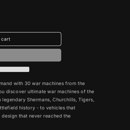
 cart
mand with 30 war machines from the
ou discover ultimate war machines of the
m legendary Shermans, Churchills, Tigers,
ttlefield history - to vehicles that
 design that never reached the