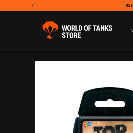
Skip to
content
Skip to
product
information