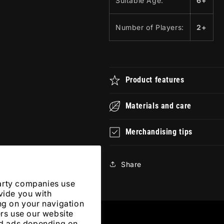
Suitable Age:
6+
Number of Players:
2+
Product features
Materials and care
Merchandising tips
Share
arty companies use
vide you with
ng on your navigation
ers use our website
zed ads depending on