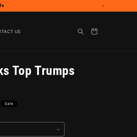
Cart
TACT US
ks Top Trumps
Sale