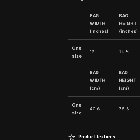
BAG
BAG
WIDTH
HEIGHT
(inches)
(inches)
One
16
14 ½
size
BAG
BAG
WIDTH
HEIGHT
(cm)
(cm)
One
40.6
36.8
size
Product features