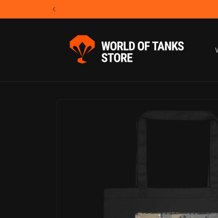
Skip to
content
Skip to
product
information