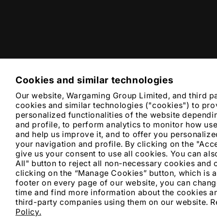
Cookies and similar technologies
Our website, Wargaming Group Limited, and third p
cookies and similar technologies ("cookies") to pro
personalized functionalities of the website dependi
and profile, to perform analytics to monitor how us
and help us improve it, and to offer you personali
your navigation and profile. By clicking on the "Acc
give us your consent to use all cookies. You can also
All" button to reject all non-necessary cookies and 
clicking on the “Manage Cookies” button, which is a
footer on every page of our website, you can chang
time and find more information about the cookies an
third-party companies using them on our website. 
Policy.