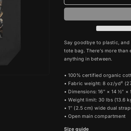
D-
D-
Day
Day
Tote
Tote
Bag
Bag
Say goodbye to plastic, and 
tote bag. There’s more than
anything in between.
• 100% certified organic cott
• Fabric weight: 8 oz/yd² (
• Dimensions: 16″ × 14 ½″ ×
• Weight limit: 30 lbs (13.6 k
• 1″ (2.5 cm) wide dual strap
• Open main compartment
Size guide