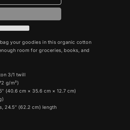
bag your goodies in this organic cotton
 enough room for groceries, books, and
on 3/1 twill
272 g/m²)
 5″ (40.6 cm × 35.6 cm × 12.7 cm)
g)
s, 24.5″ (62.2 cm) length