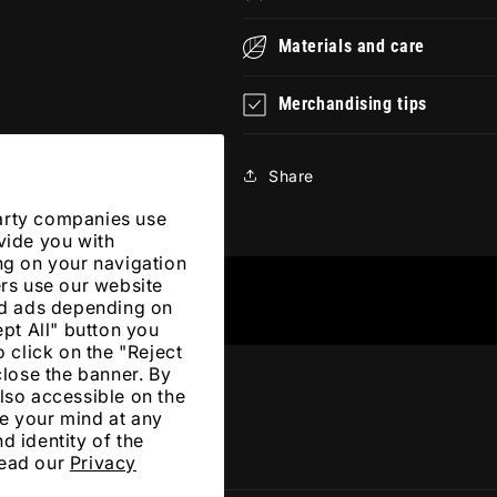
Materials and care
Merchandising tips
Share
arty companies use
vide you with
ng on your navigation
ers use our website
zed ads depending on
ept All" button you
 click on the "Reject
close the banner. By
lso accessible on the
e your mind at any
d identity of the
Read our
Privacy