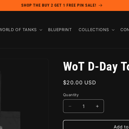
SHOP THE BUY 2 GET 1 FREE PIN SALE!
WORLD OF TANKS
BLUEPRINT
COLLECTIONS
CON
WoT D-Day T
Regular
$20.00 USD
price
Quantity
Decrease
Increase
quantity
quantity
for
for
WoT
WoT
Add to