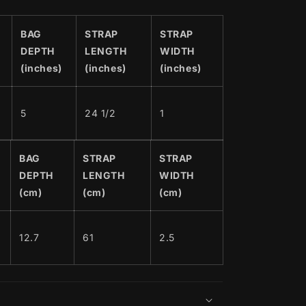
BAG
STRAP
STRAP
DEPTH
LENGTH
WIDTH
(inches)
(inches)
(inches)
5
24 1/2
1
BAG
STRAP
STRAP
DEPTH
LENGTH
WIDTH
(cm)
(cm)
(cm)
12.7
61
2.5