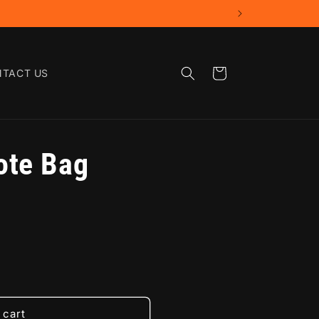
Cart
TACT US
ote Bag
 cart