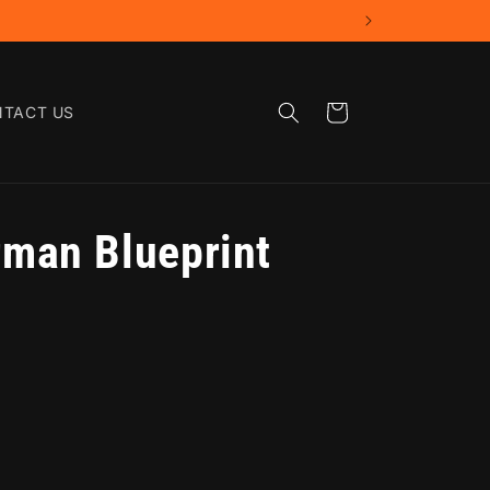
Cart
TACT US
man Blueprint