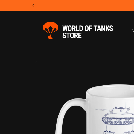
Skip to
content
Skip to
product
information