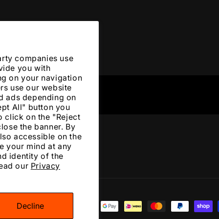
arty companies use
vide you with
ng on your navigation
ers use our website
zed ads depending on
ept All" button you
 click on the "Reject
close the banner. By
lso accessible on the
e your mind at any
d identity of the
Read our
Privacy
Decline
ment