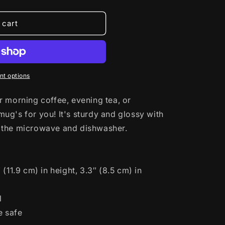
 cart
t options
 morning coffee, evening tea, or
g's for you! It's sturdy and glossy with
and the microwave and dishwasher.
(11.9 cm) in height, 3.3″ (8.5 cm) in
l
e safe