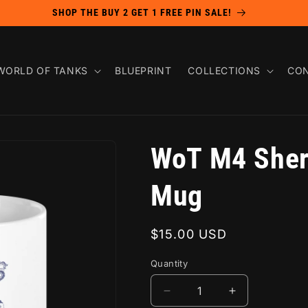
SHOP THE BUY 2 GET 1 FREE PIN SALE!
WORLD OF TANKS
BLUEPRINT
COLLECTIONS
CON
WoT M4 Sher
Mug
Regular
$15.00 USD
price
Quantity
Decrease
Increase