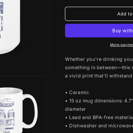
quantity
quantity
for
for
WoT
WoT
Add to
M4
M4
Sherman
Sherman
Blueprint
Blueprint
Mug
Mug
More paymen
Whether you're drinking your
something in between—this mu
a vivid print that'll withst
• Ceramic
• 15 oz mug dimensions: 4.7″ 
diameter
• Lead and BPA-free materia
• Dishwasher and microwav