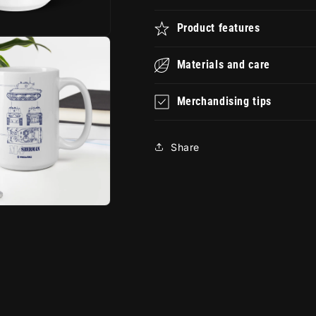
Product features
Materials and care
Merchandising tips
Share