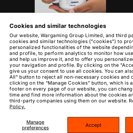
Cookies and similar technologies
Open
media
Our website, Wargaming Group Limited, and third p
6
in
cookies and similar technologies ("cookies") to pro
modal
personalized functionalities of the website dependi
and profile, to perform analytics to monitor how us
and help us improve it, and to offer you personali
your navigation and profile. By clicking on the "Acc
give us your consent to use all cookies. You can also
All" button to reject all non-necessary cookies and 
clicking on the “Manage Cookies” button, which is a
footer on every page of our website, you can chang
time and find more information about the cookies an
third-party companies using them on our website. 
Policy.
Manage
Accept
Pay
preferences