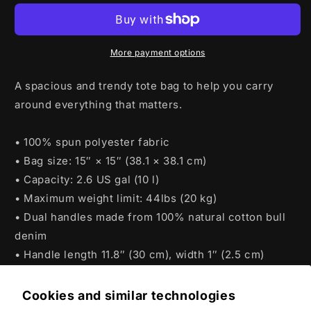
2024
2024
Tote
Tote
bag
bag
More payment options
A spacious and trendy tote bag to help you carry
around everything that matters.
• 100% spun polyester fabric
• Bag size: 15″ × 15″ (38.1 × 38.1 cm)
• Capacity: 2.6 US gal (10 l)
• Maximum weight limit: 44lbs (20 kg)
• Dual handles made from 100% natural cotton bull
denim
• Handle length 11.8″ (30 cm), width 1″ (2.5 cm)
Cookies and similar technologies
Product features