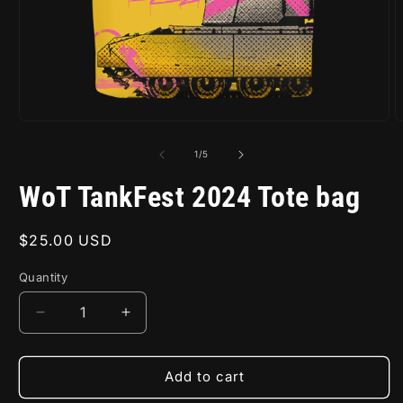
Open
O
media
m
1
2
of
1
/
5
in
i
modal
m
WoT TankFest 2024 Tote bag
Regular
$25.00 USD
price
Quantity
Decrease
Increase
quantity
quantity
for
for
WoT
WoT
Add to cart
TankFest
TankFest