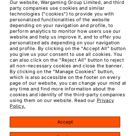
Our website, Wargaming Group Limited, and third
party companies use cookies and similar
Materials and care
technologies ("cookies") to provide you with
personalized functionalities of the website
depending on your navigation and profile, to
Merchandising tips
perform analytics to monitor how users use our
website and help us improve it, and to offer you
personalized ads depending on your navigation
Share
and profile. By clicking on the "Accept All" button
you give us your consent to use all cookies. You
can also click on the "Reject All" button to reject
all non-necessary cookies and close the banner.
By clicking on the “Manage Cookies” button,
which is also accessible on the footer on every
page of our website, you can change your mind at
any time and find more information about the
cookies and identity of the third-party companies
using them on our website. Read our
Privacy
Facebook
Instagram
YouTube
TikTok
X
Policy.
(Twitter)
Accept
Payment
methods