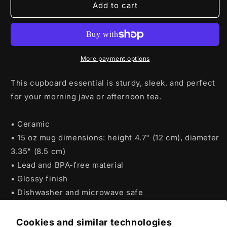
WoT
WoT
Add to cart
TankFest
TankFest
2025
2025
King
King
Tiger
Tiger
Mug
Mug
More payment options
This cupboard essential is sturdy, sleek, and perfect
for your morning java or afternoon tea.
• Ceramic
• 15 oz mug dimensions: height 4.7" (12 cm), diameter
3.35" (8.5 cm)
• Lead and BPA-free material
• Glossy finish
• Dishwasher and microwave safe
Cookies and similar technologies
Product features