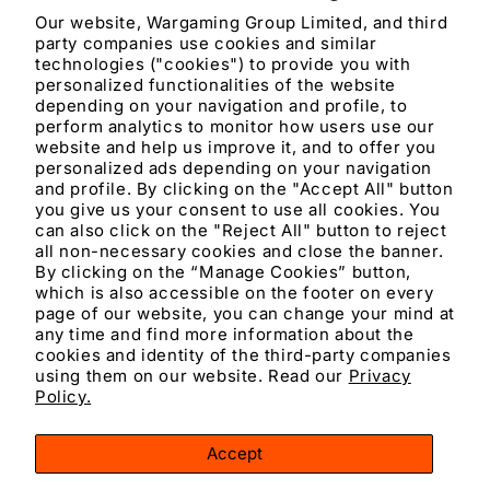
Our website, Wargaming Group Limited, and third
party companies use cookies and similar
Materials and care
technologies ("cookies") to provide you with
personalized functionalities of the website
depending on your navigation and profile, to
Merchandising tips
perform analytics to monitor how users use our
website and help us improve it, and to offer you
personalized ads depending on your navigation
Share
and profile. By clicking on the "Accept All" button
you give us your consent to use all cookies. You
can also click on the "Reject All" button to reject
all non-necessary cookies and close the banner.
By clicking on the “Manage Cookies” button,
which is also accessible on the footer on every
page of our website, you can change your mind at
any time and find more information about the
cookies and identity of the third-party companies
using them on our website. Read our
Privacy
Facebook
Instagram
YouTube
TikTok
X
Policy.
(Twitter)
Accept
Payment