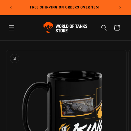
Skip to
Due to c
FREE SHIPPING ON ORDERS OVER $85!
content
Cart
Skip to
product
information