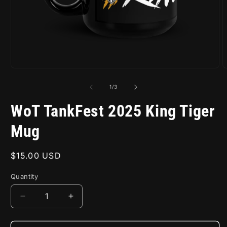
Open
O
media
m
1
2
of
1
/
3
in
i
modal
m
WoT TankFest 2025 King Tiger
Mug
Regular
$15.00 USD
price
Quantity
Decrease
Increase
quantity
quantity
for
for